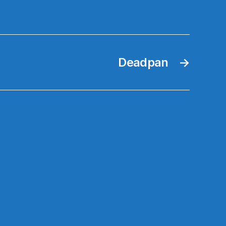
Deadpan
→