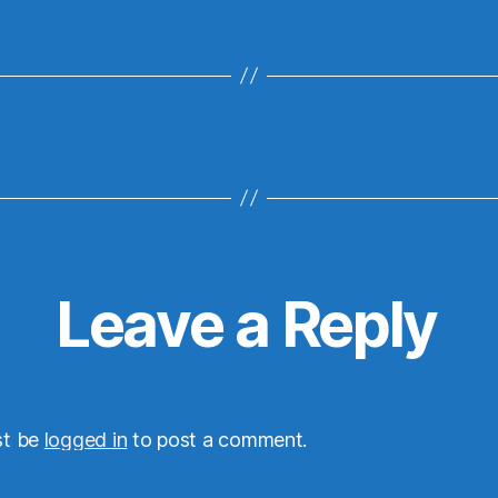
Leave a Reply
st be
logged in
to post a comment.