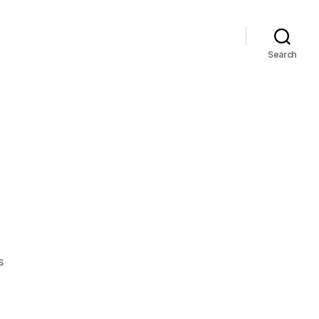
Search
on
s
Cold