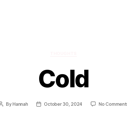
Categories
THOUGHTS
Cold
By
Hannah
October 30, 2024
No Comment
Post
Post
author
date