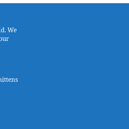
old. We
 our
mittens