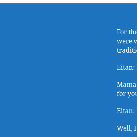
For the
were w
traditi
Eitan:
Mama: 
for yo
Eitan:
Well, 