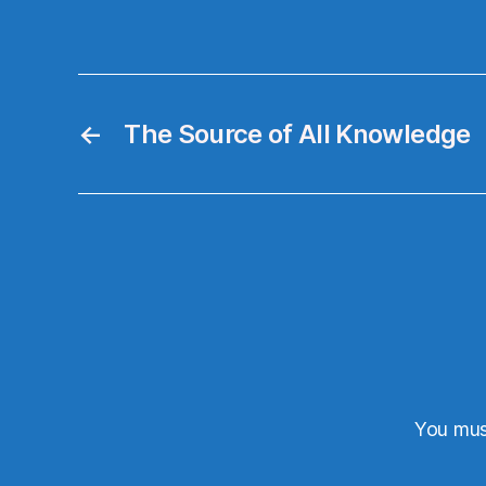
←
The Source of All Knowledge
You mu