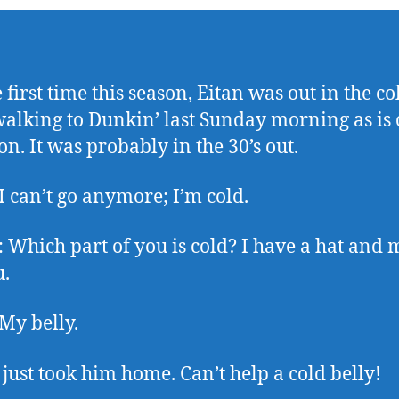
 first time this season, Eitan was out in the c
alking to Dunkin’ last Sunday morning as is
on. It was probably in the 30’s out.
 I can’t go anymore; I’m cold.
Which part of you is cold? I have a hat and 
u.
 My belly.
I just took him home. Can’t help a cold belly!