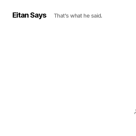
Eitan Says
That's what he said.