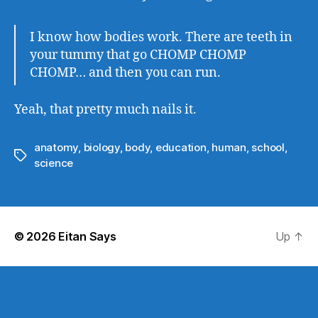
I know how bodies work. There are teeth in
your tummy that go CHOMP CHOMP
CHOMP… and then you can run.
Yeah, that pretty much nails it.
anatomy
,
biology
,
body
,
education
,
human
,
school
,
Tags
science
© 2026
Eitan Says
Up
↑