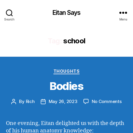
Eitan Says
Search
Menu
Tag:
school
Categories
THOUGHTS
Bodies
on
By
Rich
May 26, 2023
No Comments
Post
Post
Bodi
author
date
One evening, Eitan delighted us with the depth
of his human anatomy knowledge: