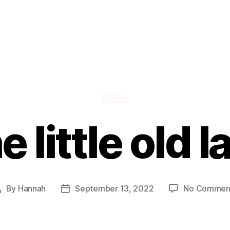
Categories
IDEAS
e little old l
By
Hannah
September 13, 2022
No Commen
Post
Post
author
date