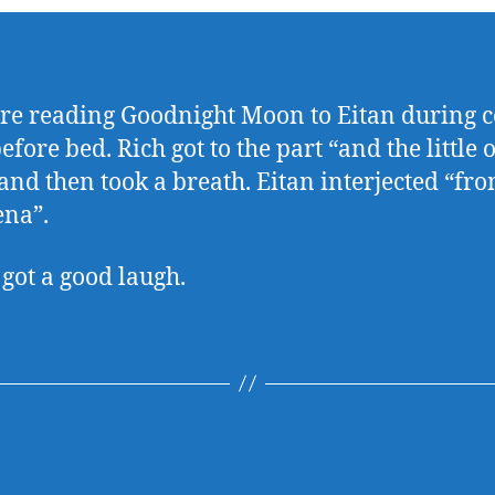
e reading Goodnight Moon to Eitan during 
efore bed. Rich got to the part “and the little 
 and then took a breath. Eitan interjected “fr
na”.
 got a good laugh.