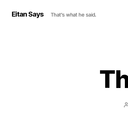
Eitan Says
That's what he said.
Th