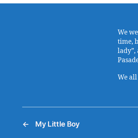
We wer
time, b
lady”,
Pasade
We all
←
My Little Boy